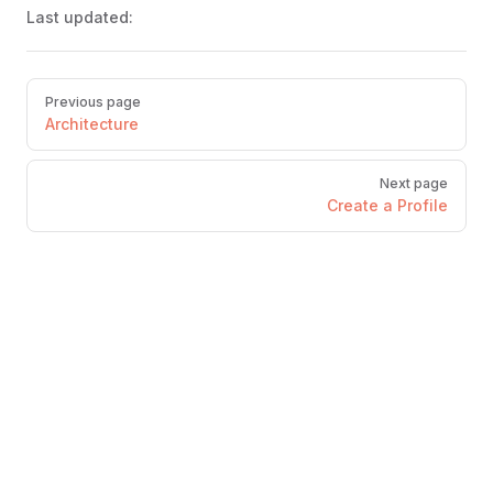
Last updated:
Pager
Previous page
Architecture
Next page
Create a Profile