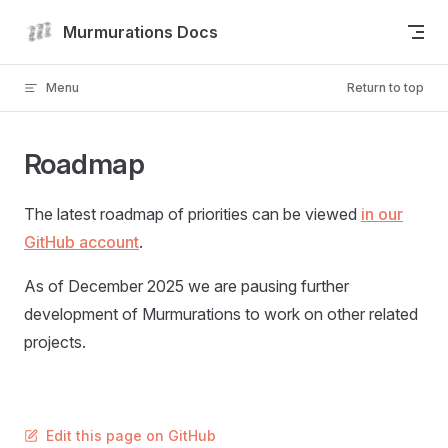
Skip to content
Murmurations Docs
Menu
Return to top
Roadmap
The latest roadmap of priorities can be viewed
in our
GitHub account
.
As of December 2025 we are pausing further
development of Murmurations to work on other related
projects.
Edit this page on GitHub