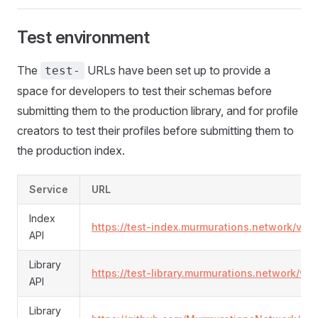
Test environment
The
URLs have been set up to provide a
test-
space for developers to test their schemas before
submitting them to the production library, and for profile
creators to test their profiles before submitting them to
the production index.
Service
URL
Index
https://test-index.murmurations.network/v2/
API
Library
https://test-library.murmurations.network/v
API
Library