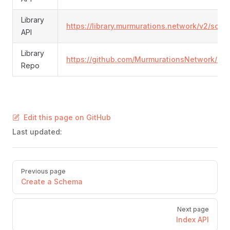
Library
https://library.murmurations.network/v2/sch
API
Library
https://github.com/MurmurationsNetwork/Mur
Repo
Edit this page on GitHub
Last updated:
Pager
Previous page
Create a Schema
Next page
Index API