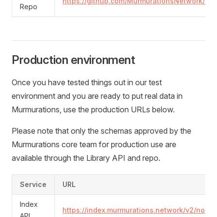
https://github.com/MurmurationsNetwork/Murm
Repo
Production environment
Once you have tested things out in our test
environment and you are ready to put real data in
Murmurations, use the production URLs below.
Please note that only the schemas approved by the
Murmurations core team for production use are
available through the Library API and repo.
Service
URL
Index
https://index.murmurations.network/v2/node
API