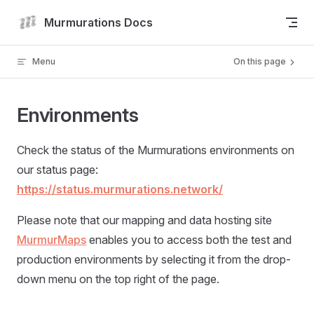
Skip to content
Murmurations Docs
Menu
On this page
Environments
Check the status of the Murmurations environments on
our status page:
https://status.murmurations.network/
Please note that our mapping and data hosting site
MurmurMaps
enables you to access both the test and
production environments by selecting it from the drop-
down menu on the top right of the page.