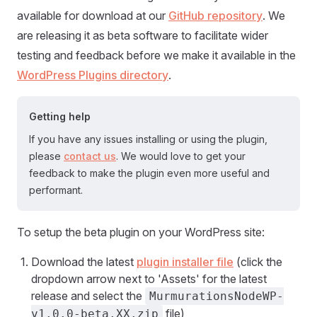
available for download at our
GitHub repository
. We
are releasing it as beta software to facilitate wider
testing and feedback before we make it available in the
WordPress Plugins directory
.
Getting help
If you have any issues installing or using the plugin,
please
contact us
. We would love to get your
feedback to make the plugin even more useful and
performant.
To setup the beta plugin on your WordPress site:
Download the latest
plugin installer file
(click the
dropdown arrow next to 'Assets' for the latest
release and select the
MurmurationsNodeWP-
file)
v1.0.0-beta.XX.zip