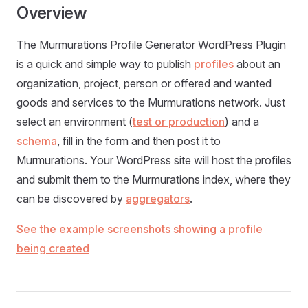
Overview
The Murmurations Profile Generator WordPress Plugin
is a quick and simple way to publish
profiles
about an
organization, project, person or offered and wanted
goods and services to the Murmurations network. Just
select an environment (
test or production
) and a
schema
, fill in the form and then post it to
Murmurations. Your WordPress site will host the profiles
and submit them to the Murmurations index, where they
can be discovered by
aggregators
.
See the example screenshots showing a profile
being created