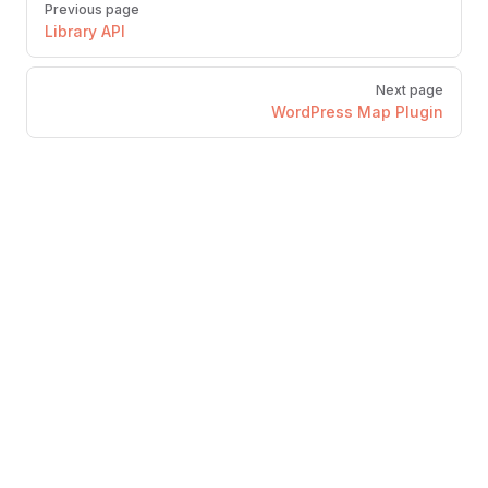
Previous page
Library API
Next page
WordPress Map Plugin