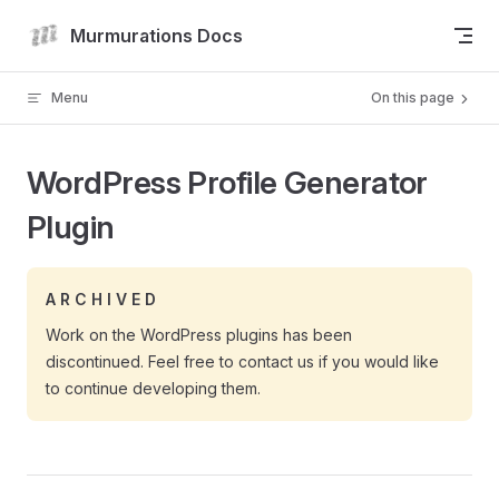
Skip to content
Murmurations Docs
Menu
On this page
WordPress Profile Generator
Plugin
A R C H I V E D
Work on the WordPress plugins has been
discontinued. Feel free to contact us if you would like
to continue developing them.