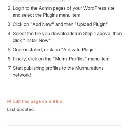
Login to the Admin pages of your WordPress site
and select the Plugins menu item
Click on "Add New" and then "Upload Plugin"
Select the file you downloaded in Step 1 above, then
click "Install Now"
Once installed, click on "Activate Plugin"
Finally, click on the "Murm-Profiles" menu item
Start publishing profiles to the Murmurations
network!
Edit this page on GitHub
Last updated:
Pager