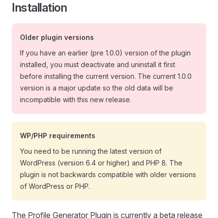
Installation
Older plugin versions
If you have an earlier (pre 1.0.0) version of the plugin
installed, you must deactivate and uninstall it first
before installing the current version. The current 1.0.0
version is a major update so the old data will be
incompatible with this new release.
WP/PHP requirements
You need to be running the latest version of
WordPress (version 6.4 or higher) and PHP 8. The
plugin is not backwards compatible with older versions
of WordPress or PHP.
The Profile Generator Plugin is currently a beta release