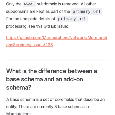
Only the
subdomain is removed. All other
www.
subdomains are kept as part of the
.
primary_url
For the complete details of
primary_url
processing, see this GitHub issue:
https://github.com/MurmurationsNetwork/Murmurati
onsServices/issues/238
What is the difference between a
base schema and an add-on
schema?
A base schema is a set of core fields that describe an
entity. There are currently 3 base schemas in
Murmurations: