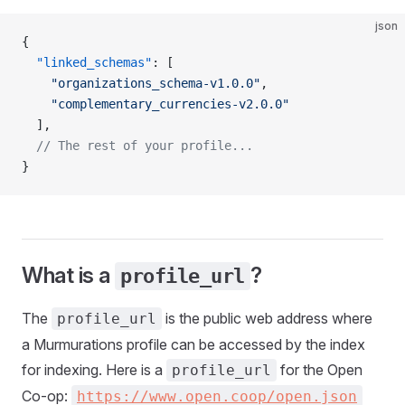
json
{
  "linked_schemas"
: [
    "organizations_schema-v1.0.0"
,
    "complementary_currencies-v2.0.0"
  ],
  // The rest of your profile...
}
What is a
?
profile_url
The
is the public web address where
profile_url
a Murmurations profile can be accessed by the index
for indexing. Here is a
for the Open
profile_url
Co-op:
https://www.open.coop/open.json