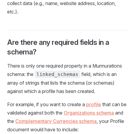
collect data (e.g., name, website address, location,
etc.).
Are there any required fields in a
schema?
There is only one required property in a Murmurations
schema: the
field, which is an
linked_schemas
array of strings that lists the schema (or schemas)
against which a profile has been created.
For example, if you want to create a
profile
that can be
validated against both the
Organizations schema
and
the
Complementary Currencies schema
, your Profile
document would have to include: