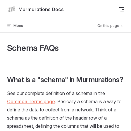
Skip to content
Murmurations Docs
Menu
On this page
Schema FAQs
What is a "schema" in Murmurations?
See our complete definition of a schema in the
Common Terms page
. Basically a schema is a way to
define the data to collect from a network. Think of a
schema as the definition of the header row of a
spreadsheet, defining the columns that will be used to