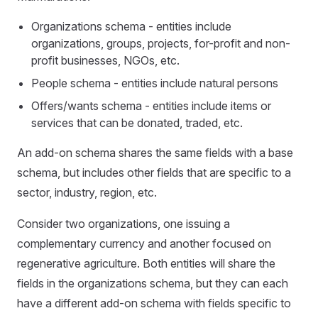
Organizations schema - entities include
organizations, groups, projects, for-profit and non-
profit businesses, NGOs, etc.
People schema - entities include natural persons
Offers/wants schema - entities include items or
services that can be donated, traded, etc.
An add-on schema shares the same fields with a base
schema, but includes other fields that are specific to a
sector, industry, region, etc.
Consider two organizations, one issuing a
complementary currency and another focused on
regenerative agriculture. Both entities will share the
fields in the organizations schema, but they can each
have a different add-on schema with fields specific to