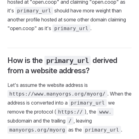
hosted at "open.coop" and claiming "open.coop" as
it's
should have more weight than
primary_url
another profile hosted at some other domain claiming
"open.coop" as it's
.
primary_url
How is the
derived
primary_url
from a website address?
Let's assume the website address is
. When the
https://www.manyorgs.org/myorg/
address is converted into a
we
primary_url
remove the protocol (
), the
https://
www.
subdomain and the trailing
, leaving
/
as the
.
manyorgs.org/myorg
primary_url