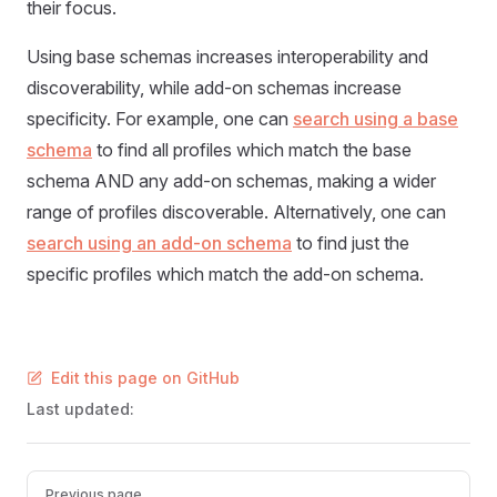
their focus.
Using base schemas increases interoperability and
discoverability, while add-on schemas increase
specificity. For example, one can
search using a base
schema
to find all profiles which match the base
schema AND any add-on schemas, making a wider
range of profiles discoverable. Alternatively, one can
search using an add-on schema
to find just the
specific profiles which match the add-on schema.
Edit this page on GitHub
Last updated:
Pager
Previous page