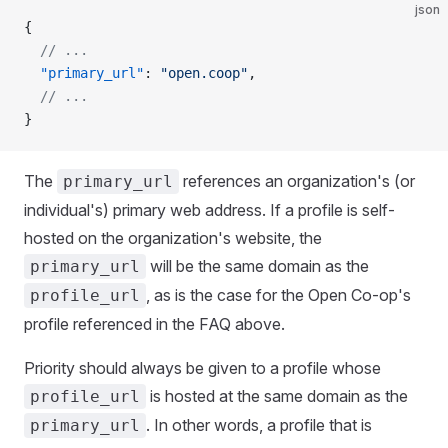
json
{
  // ...
  "primary_url"
: 
"open.coop"
,
  // ...
}
The
references an organization's (or
primary_url
individual's) primary web address. If a profile is self-
hosted on the organization's website, the
will be the same domain as the
primary_url
, as is the case for the Open Co-op's
profile_url
profile referenced in the FAQ above.
Priority should always be given to a profile whose
is hosted at the same domain as the
profile_url
. In other words, a profile that is
primary_url