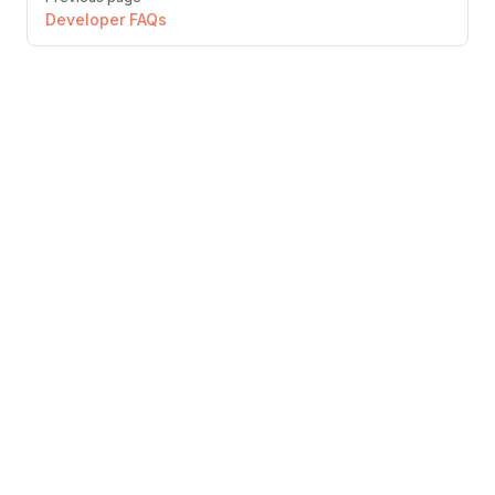
Developer FAQs