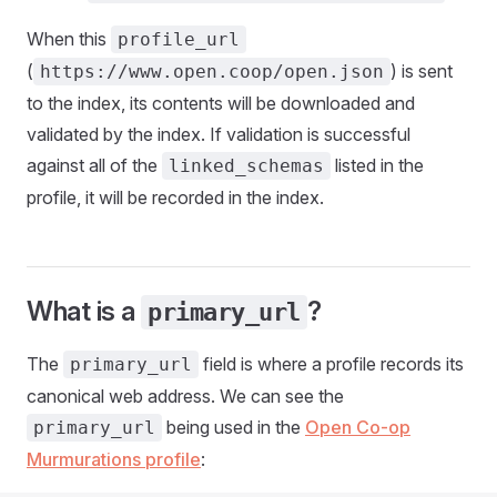
When this
profile_url
(
) is sent
https://www.open.coop/open.json
to the index, its contents will be downloaded and
validated by the index. If validation is successful
against all of the
listed in the
linked_schemas
profile, it will be recorded in the index.
What is a
?
primary_url
The
field is where a profile records its
primary_url
canonical web address. We can see the
being used in the
Open Co-op
primary_url
Murmurations profile
: