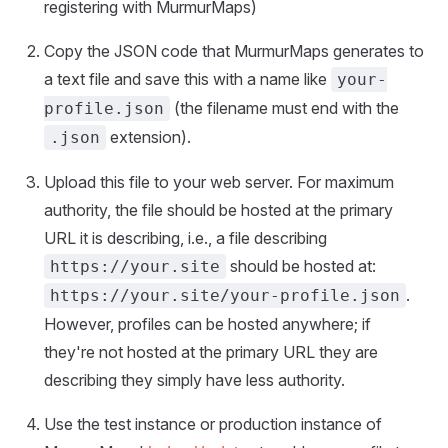
registering with MurmurMaps)
Copy the JSON code that MurmurMaps generates to
a text file and save this with a name like
your-
(the filename must end with the
profile.json
extension).
.json
Upload this file to your web server. For maximum
authority, the file should be hosted at the primary
URL it is describing, i.e., a file describing
should be hosted at:
https://your.site
.
https://your.site/your-profile.json
However, profiles can be hosted anywhere; if
they're not hosted at the primary URL they are
describing they simply have less authority.
Use the test instance or production instance of