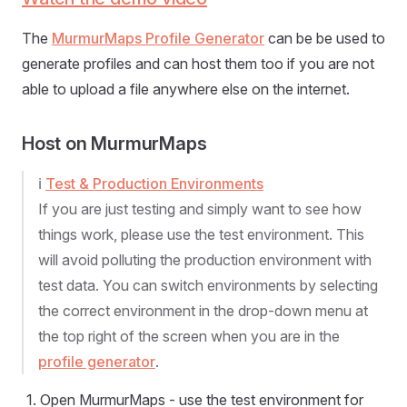
The
MurmurMaps Profile Generator
can be be used to
generate profiles and can host them too if you are not
able to upload a file anywhere else on the internet.
Host on MurmurMaps
ℹ️
Test & Production Environments
If you are just testing and simply want to see how
things work, please use the test environment. This
will avoid polluting the production environment with
test data. You can switch environments by selecting
the correct environment in the drop-down menu at
the top right of the screen when you are in the
profile generator
.
Open MurmurMaps - use the test environment for