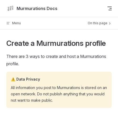
Skip to content
Murmurations Docs
Menu
On this page
Create a Murmurations profile
There are 3 ways to create and host a Murmurations
profile.
⚠️ Data Privacy
All information you post to Murmurations is stored on an
open network. Do not publish anything that you would
not want to make public.