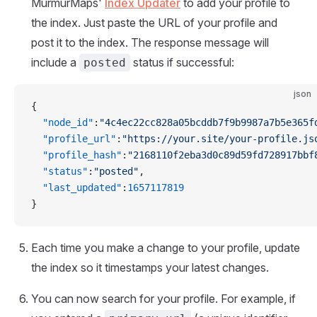
MurmurMaps'
Index Updater
to add your profile to
the index. Just paste the URL of your profile and
post it to the index. The response message will
include a
status if successful:
posted
json
{
  "node_id"
:
"4c4ec22cc828a05bcddb7f9b9987a7b5e365f
  "profile_url"
:
"https://your.site/your-profile.js
  "profile_hash"
:
"2168110f2eba3d0c89d59fd728917bbf
  "status"
:
"posted"
,
  "last_updated"
:
1657117819
}
Each time you make a change to your profile, update
the index so it timestamps your latest changes.
You can now search for your profile. For example, if