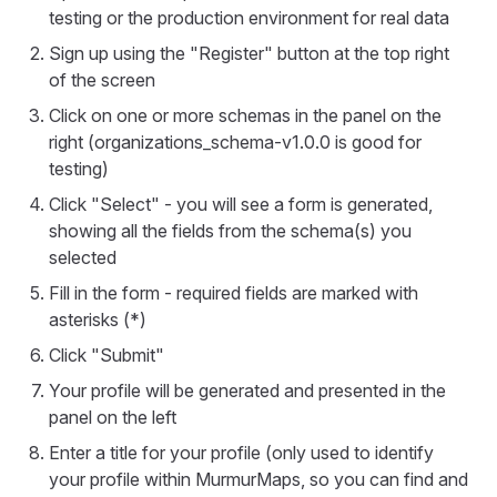
testing or the production environment for real data
Sign up using the "Register" button at the top right
of the screen
Click on one or more schemas in the panel on the
right (organizations_schema-v1.0.0 is good for
testing)
Click "Select" - you will see a form is generated,
showing all the fields from the schema(s) you
selected
Fill in the form - required fields are marked with
asterisks (*)
Click "Submit"
Your profile will be generated and presented in the
panel on the left
Enter a title for your profile (only used to identify
your profile within MurmurMaps, so you can find and